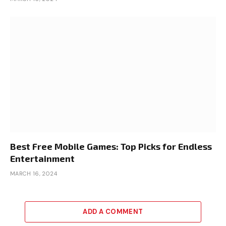
Best Free Mobile Games: Top Picks for Endless
Entertainment
MARCH 16, 2024
ADD A COMMENT