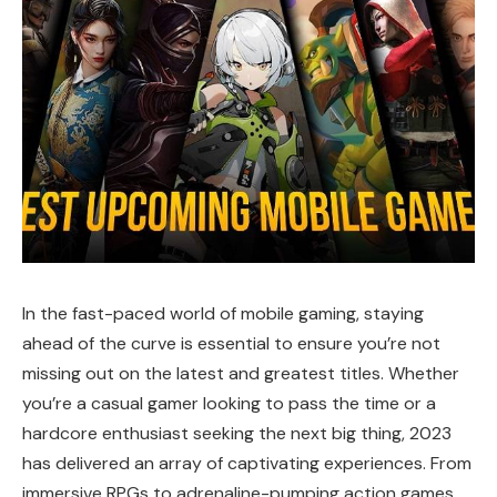
In the fast-paced world of mobile gaming, staying
ahead of the curve is essential to ensure you’re not
missing out on the latest and greatest titles. Whether
you’re a casual gamer looking to pass the time or a
hardcore enthusiast seeking the next big thing, 2023
has delivered an array of captivating experiences. From
immersive RPGs to adrenaline-pumping action games,