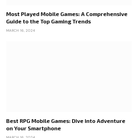
Most Played Mobile Games: A Comprehensive
Guide to the Top Gaming Trends
MARCH 16, 2024
Best RPG Mobile Games: Dive into Adventure
on Your Smartphone
MARCH 16, 2024