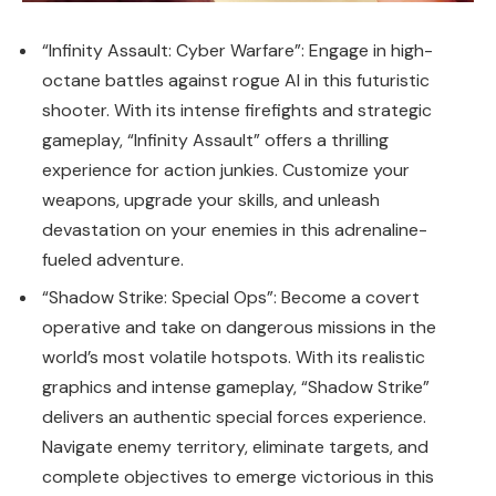
“Infinity Assault: Cyber Warfare”: Engage in high-
octane battles against rogue AI in this futuristic
shooter. With its intense firefights and strategic
gameplay, “Infinity Assault” offers a thrilling
experience for action junkies. Customize your
weapons, upgrade your skills, and unleash
devastation on your enemies in this adrenaline-
fueled adventure.
“Shadow Strike: Special Ops”: Become a covert
operative and take on dangerous missions in the
world’s most volatile hotspots. With its realistic
graphics and intense gameplay, “Shadow Strike”
delivers an authentic special forces experience.
Navigate enemy territory, eliminate targets, and
complete objectives to emerge victorious in this