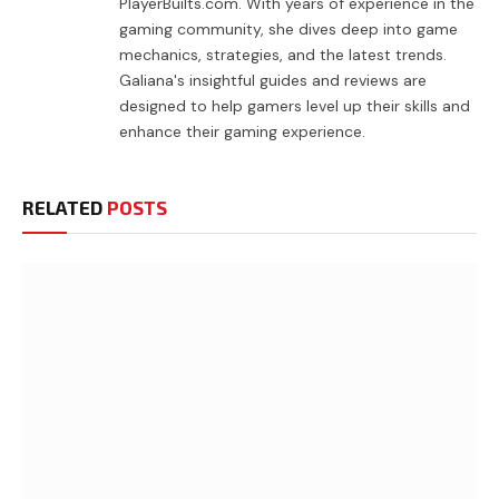
PlayerBuilts.com. With years of experience in the
gaming community, she dives deep into game
mechanics, strategies, and the latest trends.
Galiana's insightful guides and reviews are
designed to help gamers level up their skills and
enhance their gaming experience.
RELATED
POSTS