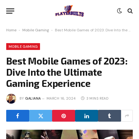
Home
-
Mobile Gaming
-
Best Mobile Games of 2023: Dive Into the Ultimate Gaming Experience
MOBILE GAMING
Best Mobile Games of 2023:
Dive Into the Ultimate
Gaming Experience
BY
GALIANA
MARCH 16, 2024
3 MINS READ