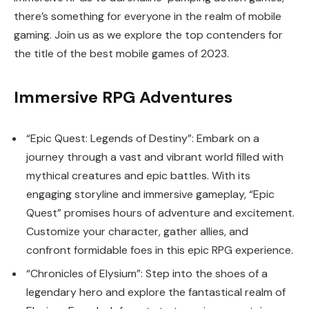
there’s something for everyone in the realm of mobile
gaming. Join us as we explore the top contenders for
the title of the best mobile games of 2023.
Immersive RPG Adventures
“Epic Quest: Legends of Destiny”: Embark on a
journey through a vast and vibrant world filled with
mythical creatures and epic battles. With its
engaging storyline and immersive gameplay, “Epic
Quest” promises hours of adventure and excitement.
Customize your character, gather allies, and
confront formidable foes in this epic RPG experience.
“Chronicles of Elysium”: Step into the shoes of a
legendary hero and explore the fantastical realm of