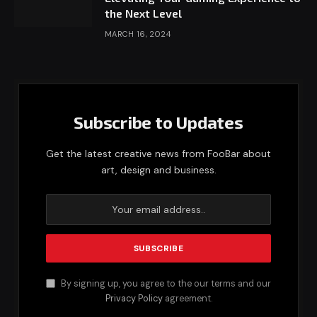
the Next Level
MARCH 16, 2024
Subscribe to Updates
Get the latest creative news from FooBar about
art, design and business.
By signing up, you agree to the our terms and our
Privacy Policy
agreement.