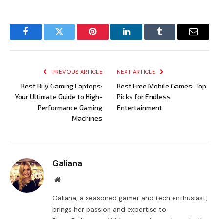
Facebook
Twitter
Pinterest
LinkedIn
Tumblr
Email
PREVIOUS ARTICLE
NEXT ARTICLE
Best Buy Gaming Laptops:
Best Free Mobile Games: Top
Your Ultimate Guide to High-
Picks for Endless
Performance Gaming
Entertainment
Machines
Galiana
Website
Galiana, a seasoned gamer and tech enthusiast,
brings her passion and expertise to