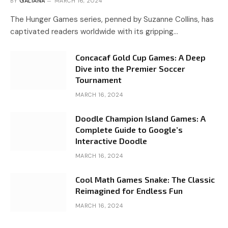
BY
GALIANA
MARCH 16, 2024
The Hunger Games series, penned by Suzanne Collins, has
captivated readers worldwide with its gripping…
Concacaf Gold Cup Games: A Deep
Dive into the Premier Soccer
Tournament
MARCH 16, 2024
Doodle Champion Island Games: A
Complete Guide to Google’s
Interactive Doodle
MARCH 16, 2024
Cool Math Games Snake: The Classic
Reimagined for Endless Fun
MARCH 16, 2024