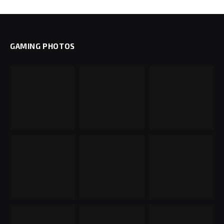
GAMING PHOTOS