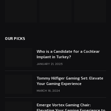
OUR PICKS
Who is a Candidate for a Cochlear
Implant in Turkey?
JANUARY 21, 2025
Tommy Hilfiger Gaming Set: Elevate
Your Gaming Experience
MARCH 16, 2024
Emerge Vortex Gaming Chair:
Elevating Your Gaming Experience to