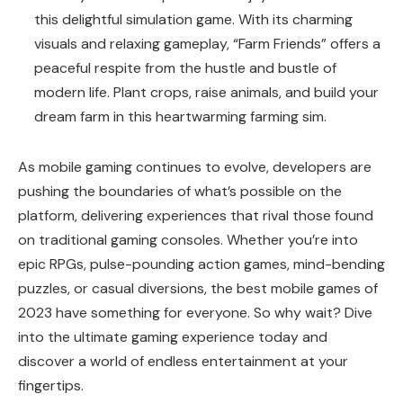
this delightful simulation game. With its charming
visuals and relaxing gameplay, “Farm Friends” offers a
peaceful respite from the hustle and bustle of
modern life. Plant crops, raise animals, and build your
dream farm in this heartwarming farming sim.
As mobile gaming continues to evolve, developers are
pushing the boundaries of what’s possible on the
platform, delivering experiences that rival those found
on traditional gaming consoles. Whether you’re into
epic RPGs, pulse-pounding action games, mind-bending
puzzles, or casual diversions, the best mobile games of
2023 have something for everyone. So why wait? Dive
into the ultimate gaming experience today and
discover a world of endless entertainment at your
fingertips.