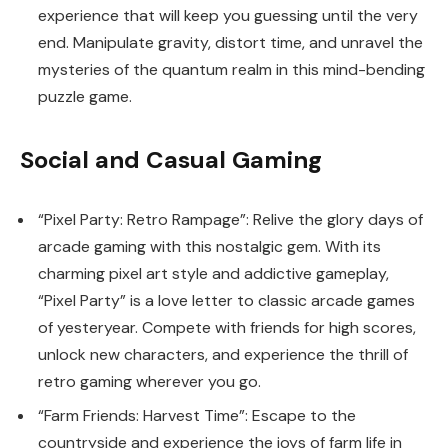
experience that will keep you guessing until the very
end. Manipulate gravity, distort time, and unravel the
mysteries of the quantum realm in this mind-bending
puzzle game.
Social and Casual Gaming
“Pixel Party: Retro Rampage”: Relive the glory days of
arcade gaming with this nostalgic gem. With its
charming pixel art style and addictive gameplay,
“Pixel Party” is a love letter to classic arcade games
of yesteryear. Compete with friends for high scores,
unlock new characters, and experience the thrill of
retro gaming wherever you go.
“Farm Friends: Harvest Time”: Escape to the
countryside and experience the joys of farm life in