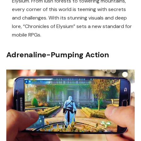
Elysium. From lush forests to towering mountains,
every corner of this world is teeming with secrets
and challenges. With its stunning visuals and deep
lore, “Chronicles of Elysium” sets a new standard for
mobile RPGs.
Adrenaline-Pumping Action