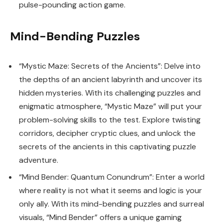
pulse-pounding action game.
Mind-Bending Puzzles
“Mystic Maze: Secrets of the Ancients”: Delve into
the depths of an ancient labyrinth and uncover its
hidden mysteries. With its challenging puzzles and
enigmatic atmosphere, “Mystic Maze” will put your
problem-solving skills to the test. Explore twisting
corridors, decipher cryptic clues, and unlock the
secrets of the ancients in this captivating puzzle
adventure.
“Mind Bender: Quantum Conundrum”: Enter a world
where reality is not what it seems and logic is your
only ally. With its mind-bending puzzles and surreal
visuals, “Mind Bender” offers a unique gaming