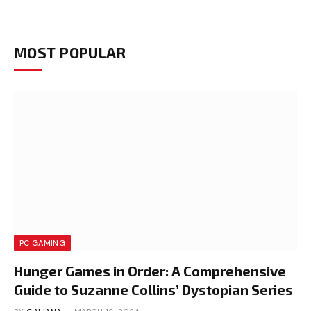
MOST POPULAR
PC GAMING
Hunger Games in Order: A Comprehensive
Guide to Suzanne Collins’ Dystopian Series