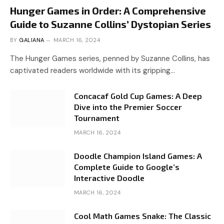
Hunger Games in Order: A Comprehensive
Guide to Suzanne Collins’ Dystopian Series
BY
GALIANA
MARCH 16, 2024
The Hunger Games series, penned by Suzanne Collins, has
captivated readers worldwide with its gripping…
Concacaf Gold Cup Games: A Deep
Dive into the Premier Soccer
Tournament
MARCH 16, 2024
Doodle Champion Island Games: A
Complete Guide to Google’s
Interactive Doodle
MARCH 16, 2024
Cool Math Games Snake: The Classic