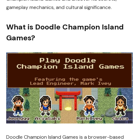
gameplay mechanics, and cultural significance.
What is Doodle Champion Island
Games?
Doodle Champion Island Games is a browser-based