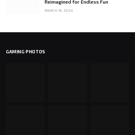
Reimagined for Endless Fun
MARCH 16, 2024
GAMING PHOTOS