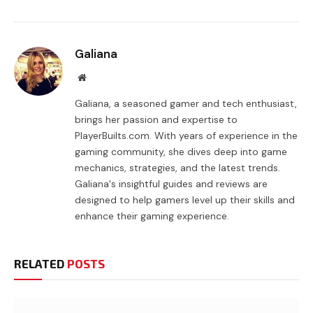
Galiana
Website
Galiana, a seasoned gamer and tech enthusiast,
brings her passion and expertise to
PlayerBuilts.com. With years of experience in the
gaming community, she dives deep into game
mechanics, strategies, and the latest trends.
Galiana's insightful guides and reviews are
designed to help gamers level up their skills and
enhance their gaming experience.
RELATED
POSTS