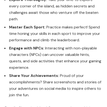
every corner of the island, as hidden secrets and
challenges await those who venture off the beaten
path.
Master Each Sport:
Practice makes perfect! Spend
time honing your skills in each sport to improve your
performance and climb the leaderboard.
Engage with NPCs:
Interacting with non-playable
characters (NPCs) can uncover valuable hints,
quests, and side activities that enhance your gaming
experience.
Share Your Achievements:
Proud of your
accomplishments? Share screenshots and stories of
your adventures on social media to inspire others to
join the fun.