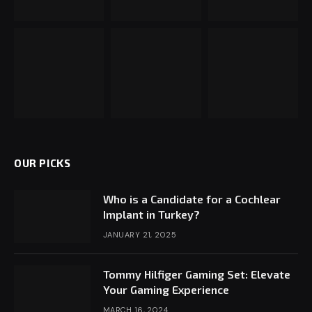
OUR PICKS
Who is a Candidate for a Cochlear
Implant in Turkey?
JANUARY 21, 2025
Tommy Hilfiger Gaming Set: Elevate
Your Gaming Experience
MARCH 16, 2024