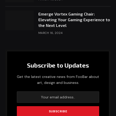
Emerge Vortex Gaming Chair:
Elevating Your Gaming Experience to
the Next Level
MARCH 16, 2024
Subscribe to Updates
Get the latest creative news from FooBar about
art, design and business.