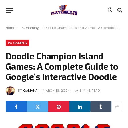
Home
-
PC Gaming
-
Doodle Champion Island Games: A Complete Guide to Google’s Interactive Doodle
PC GAMING
Doodle Champion Island
Games: A Complete Guide to
Google’s Interactive Doodle
BY
GALIANA
MARCH 16, 2024
3 MINS READ