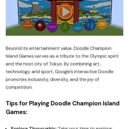
Beyond its entertainment value, Doodle Champion
Island Games serves as a tribute to the Olympic spirit
and the host city of Tokyo. By combining art,
technology, and sport, Google’s interactive Doodle
promotes inclusivity, diversity, and the joy of
competition.
Tips for Playing Doodle Champion Island
Games:
Explore Thoroughly:
Take your time to explore