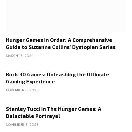
Hunger Games in Order: A Comprehensive
Guide to Suzanne Collins’ Dystopian Series
MARCH 16, 2024
Rock 30 Games: Unleashing the Ultimate
Gaming Experience
NOVEMBER 6, 2023
Stanley Tucci in The Hunger Games: A
Delectable Portrayal
NOVEMBER 6, 2023