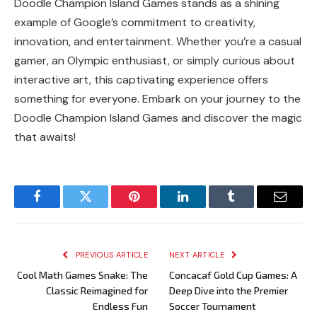
Doodle Champion Island Games stands as a shining
example of Google’s commitment to creativity,
innovation, and entertainment. Whether you’re a casual
gamer, an Olympic enthusiast, or simply curious about
interactive art, this captivating experience offers
something for everyone. Embark on your journey to the
Doodle Champion Island Games and discover the magic
that awaits!
Facebook
Twitter
Pinterest
LinkedIn
Tumblr
Email
PREVIOUS ARTICLE
NEXT ARTICLE
Cool Math Games Snake: The
Concacaf Gold Cup Games: A
Classic Reimagined for
Deep Dive into the Premier
Endless Fun
Soccer Tournament