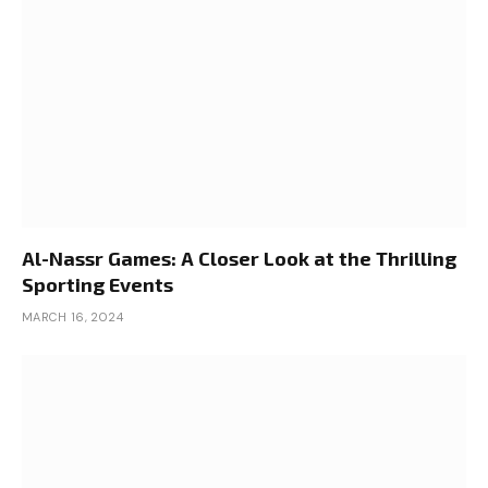
Al-Nassr Games: A Closer Look at the Thrilling
Sporting Events
MARCH 16, 2024