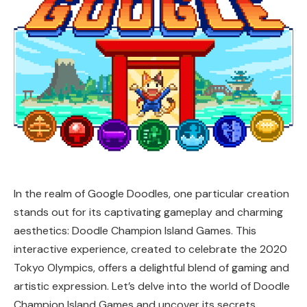
In the realm of Google Doodles, one particular creation
stands out for its captivating gameplay and charming
aesthetics: Doodle Champion Island Games. This
interactive experience, created to celebrate the 2020
Tokyo Olympics, offers a delightful blend of gaming and
artistic expression. Let’s delve into the world of Doodle
Champion Island Games and uncover its secrets,