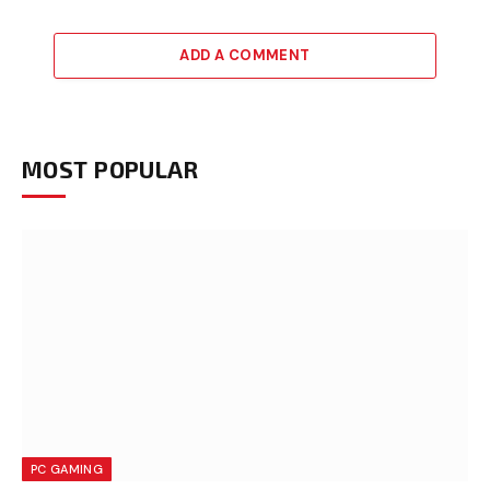
ADD A COMMENT
MOST POPULAR
PC GAMING