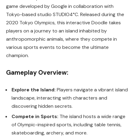
game developed by Google in collaboration with
Tokyo-based studio STUDIO4°C. Released during the
2020 Tokyo Olympics, this interactive Doodle takes
players on a journey to an island inhabited by
anthropomorphic animals, where they compete in
various sports events to become the ultimate
champion.
Gameplay Overview:
Explore the Island:
Players navigate a vibrant island
landscape, interacting with characters and
discovering hidden secrets.
Compete in Sports:
The island hosts a wide range
of Olympic-inspired sports, including table tennis,
skateboarding, archery, and more.