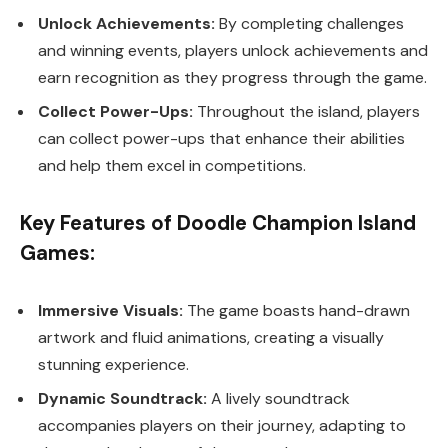
Unlock Achievements:
By completing challenges
and winning events, players unlock achievements and
earn recognition as they progress through the game.
Collect Power-Ups:
Throughout the island, players
can collect power-ups that enhance their abilities
and help them excel in competitions.
Key Features of Doodle Champion Island
Games:
Immersive Visuals:
The game boasts hand-drawn
artwork and fluid animations, creating a visually
stunning experience.
Dynamic Soundtrack:
A lively soundtrack
accompanies players on their journey, adapting to