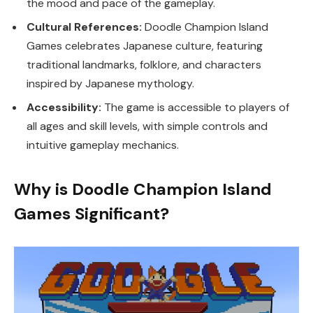
the mood and pace of the gameplay.
Cultural References:
Doodle Champion Island
Games celebrates Japanese culture, featuring
traditional landmarks, folklore, and characters
inspired by Japanese mythology.
Accessibility:
The game is accessible to players of
all ages and skill levels, with simple controls and
intuitive gameplay mechanics.
Why is Doodle Champion Island
Games Significant?