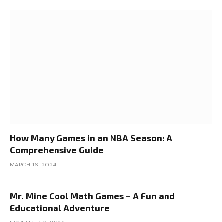
How Many Games in an NBA Season: A
Comprehensive Guide
MARCH 16, 2024
Mr. Mine Cool Math Games – A Fun and
Educational Adventure