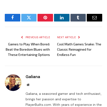
Facebook
Twitter
Pinterest
LinkedIn
Tumblr
Email
PREVIOUS ARTICLE
NEXT ARTICLE
Games to Play When Bored:
Cool Math Games Snake: The
Beat the Boredom Blues with
Classic Reimagined for
These Entertaining Options
Endless Fun
Galiana
Website
Galiana, a seasoned gamer and tech enthusiast,
brings her passion and expertise to
PlayerBuilts.com. With years of experience in the