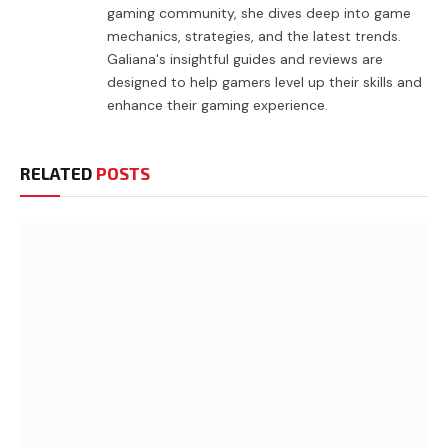
gaming community, she dives deep into game
mechanics, strategies, and the latest trends.
Galiana's insightful guides and reviews are
designed to help gamers level up their skills and
enhance their gaming experience.
RELATED
POSTS