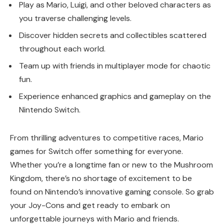
Play as Mario, Luigi, and other beloved characters as
you traverse challenging levels.
Discover hidden secrets and collectibles scattered
throughout each world.
Team up with friends in multiplayer mode for chaotic
fun.
Experience enhanced graphics and gameplay on the
Nintendo Switch.
From thrilling adventures to competitive races, Mario
games for Switch offer something for everyone.
Whether you’re a longtime fan or new to the Mushroom
Kingdom, there’s no shortage of excitement to be
found on Nintendo’s innovative gaming console. So grab
your Joy-Cons and get ready to embark on
unforgettable journeys with Mario and friends.