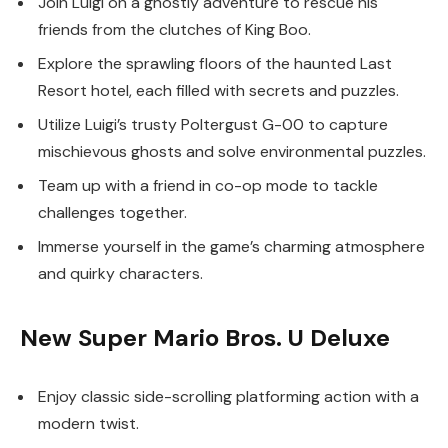
Join Luigi on a ghostly adventure to rescue his
friends from the clutches of King Boo.
Explore the sprawling floors of the haunted Last
Resort hotel, each filled with secrets and puzzles.
Utilize Luigi’s trusty Poltergust G-00 to capture
mischievous ghosts and solve environmental puzzles.
Team up with a friend in co-op mode to tackle
challenges together.
Immerse yourself in the game’s charming atmosphere
and quirky characters.
New Super Mario Bros. U Deluxe
Enjoy classic side-scrolling platforming action with a
modern twist.