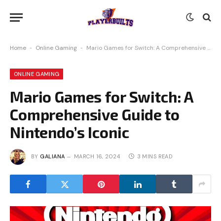
Home
-
Online Gaming
-
Mario Games for Switch: A Comprehensive Guide to Nintendo’s Iconic
ONLINE GAMING
Mario Games for Switch: A
Comprehensive Guide to
Nintendo’s Iconic
BY
GALIANA
MARCH 16, 2024
3 MINS READ