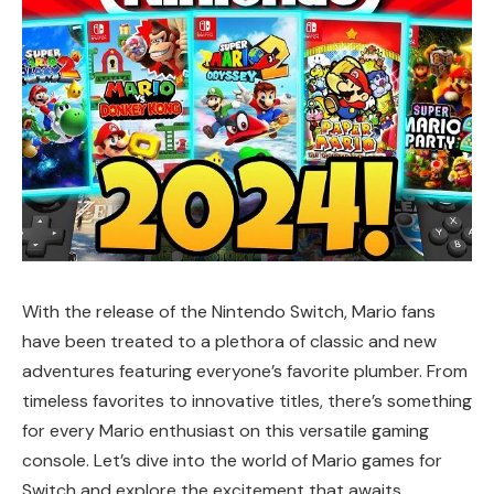
With the release of the Nintendo Switch, Mario fans
have been treated to a plethora of classic and new
adventures featuring everyone’s favorite plumber. From
timeless favorites to innovative titles, there’s something
for every Mario enthusiast on this versatile gaming
console. Let’s dive into the world of Mario games for
Switch and explore the excitement that awaits.