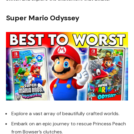
Super Mario Odyssey
Explore a vast array of beautifully crafted worlds.
Embark on an epic journey to rescue Princess Peach
from Bowser’s clutches.