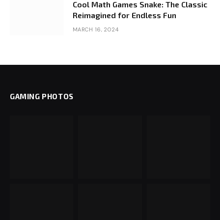
Cool Math Games Snake: The Classic
Reimagined for Endless Fun
MARCH 16, 2024
GAMING PHOTOS