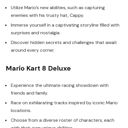
Utilize Mario’s new abilities, such as capturing
enemies with his trusty hat, Cappy.
Immerse yourself in a captivating storyline filled with
surprises and nostalgia.
Discover hidden secrets and challenges that await
around every corner.
Mario Kart 8 Deluxe
Experience the ultimate racing showdown with
friends and family.
Race on exhilarating tracks inspired by iconic Mario
locations.
Choose from a diverse roster of characters, each
with their own unique abilities.