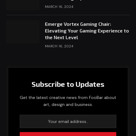
MARCH 16, 2024
Emerge Vortex Gaming Chair:
Elevating Your Gaming Experience to
the Next Level
MARCH 16, 2024
Subscribe to Updates
Get the latest creative news from FooBar about
art, design and business.