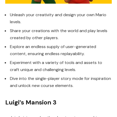
Unleash your creativity and design your own Mario
levels.
Share your creations with the world and play levels
created by other players.
Explore an endless supply of user-generated
content, ensuring endless replayability.
Experiment with a variety of tools and assets to
craft unique and challenging levels.
Dive into the single-player story mode for inspiration
and unlock new course elements.
Luigi’s Mansion 3