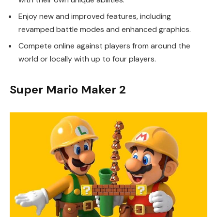
Enjoy new and improved features, including
revamped battle modes and enhanced graphics.
Compete online against players from around the
world or locally with up to four players.
Super Mario Maker 2