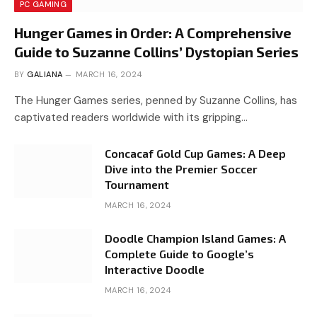
PC GAMING
Hunger Games in Order: A Comprehensive
Guide to Suzanne Collins’ Dystopian Series
BY
GALIANA
MARCH 16, 2024
The Hunger Games series, penned by Suzanne Collins, has
captivated readers worldwide with its gripping…
Concacaf Gold Cup Games: A Deep
Dive into the Premier Soccer
Tournament
MARCH 16, 2024
Doodle Champion Island Games: A
Complete Guide to Google’s
Interactive Doodle
MARCH 16, 2024