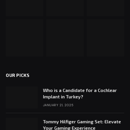
OUR PICKS
Who is a Candidate for a Cochlear
Implant in Turkey?
JANUARY 21, 2025
Tommy Hilfiger Gaming Set: Elevate
Your Gaming Experience