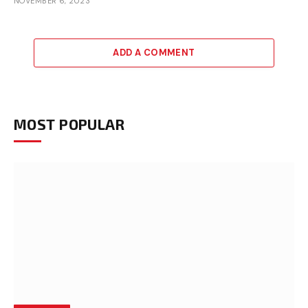
NOVEMBER 6, 2023
ADD A COMMENT
MOST POPULAR