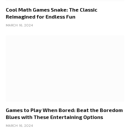
Cool Math Games Snake: The Classic
Reimagined for Endless Fun
MARCH 16, 2024
Games to Play When Bored: Beat the Boredom
Blues with These Entertaining Options
MARCH 16, 2024