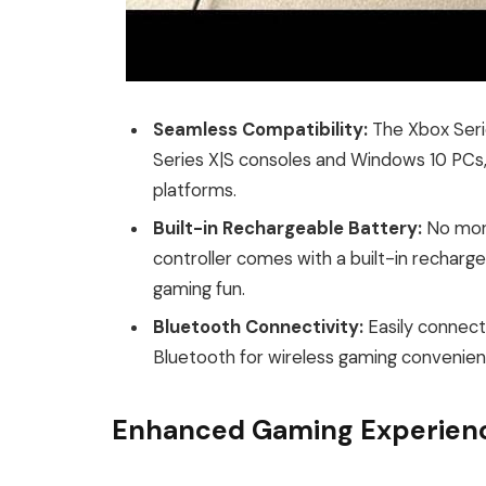
Seamless Compatibility:
The Xbox Serie
Series X|S consoles and Windows 10 PCs,
platforms.
Built-in Rechargeable Battery:
No more
controller comes with a built-in recharge
gaming fun.
Bluetooth Connectivity:
Easily connect
Bluetooth for wireless gaming convenien
Enhanced Gaming Experien