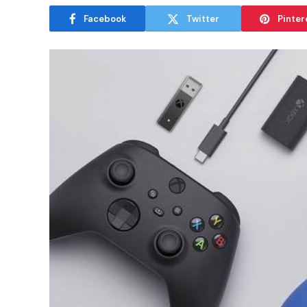
Facebook
Twitter
Pinter