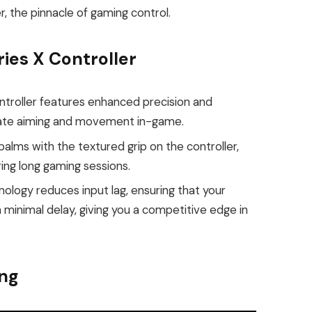
r, the pinnacle of gaming control.
ies X Controller
ntroller features enhanced precision and
rate aiming and movement in-game.
lms with the textured grip on the controller,
ing long gaming sessions.
ology reduces input lag, ensuring that your
 minimal delay, giving you a competitive edge in
ng