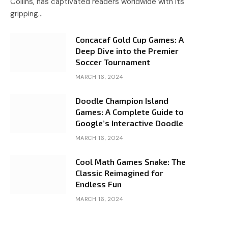
Collins, has captivated readers worldwide with its
gripping…
Concacaf Gold Cup Games: A
Deep Dive into the Premier
Soccer Tournament
MARCH 16, 2024
Doodle Champion Island
Games: A Complete Guide to
Google’s Interactive Doodle
MARCH 16, 2024
Cool Math Games Snake: The
Classic Reimagined for
Endless Fun
MARCH 16, 2024