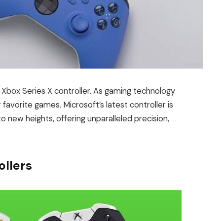
 Xbox Series X controller. As gaming technology
favorite games. Microsoft’s latest controller is
 new heights, offering unparalleled precision,
ollers