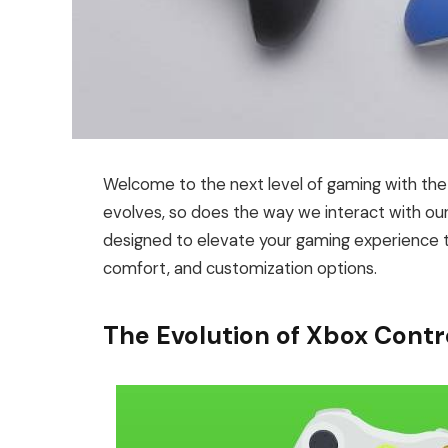
Welcome to the next level of gaming with the
evolves, so does the way we interact with our 
designed to elevate your gaming experience to
comfort, and customization options.
The Evolution of Xbox Contr