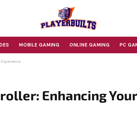
DES
MOBILE GAMING
ONLINE GAMING
PC GA
g Experience
troller: Enhancing You