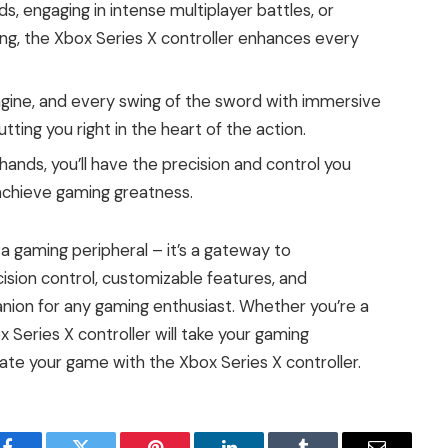
, engaging in intense multiplayer battles, or
ing, the Xbox Series X controller enhances every
ngine, and every swing of the sword with immersive
ting you right in the heart of the action.
 hands, you’ll have the precision and control you
chieve gaming greatness.
 a gaming peripheral – it’s a gateway to
ision control, customizable features, and
anion for any gaming enthusiast. Whether you’re a
 Series X controller will take your gaming
ate your game with the Xbox Series X controller.