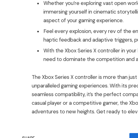
Whether you’re exploring vast open worlds
immersing yourself in cinematic storytell
aspect of your gaming experience.
Feel every explosion, every rev of the e
haptic feedback and adaptive triggers, put
With the Xbox Series X controller in your
need to dominate the competition and a
The Xbox Series X controller is more than just
unparalleled gaming experiences. With its prec
seamless compatibility, it’s the perfect comp
casual player or a competitive gamer, the Xbox
adventures to new heights. Get ready to elev