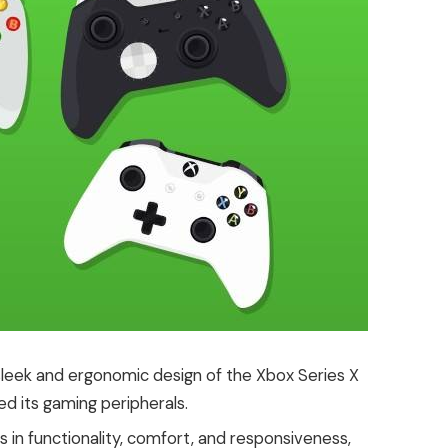
 sleek and ergonomic design of the Xbox Series X
ned its gaming peripherals.
in functionality, comfort, and responsiveness,