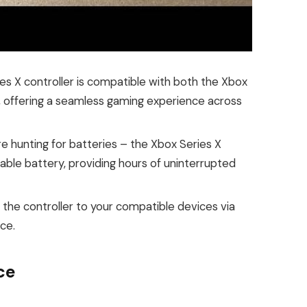
s X controller is compatible with both the Xbox
 offering a seamless gaming experience across
 hunting for batteries – the Xbox Series X
able battery, providing hours of uninterrupted
 the controller to your compatible devices via
ce.
ce