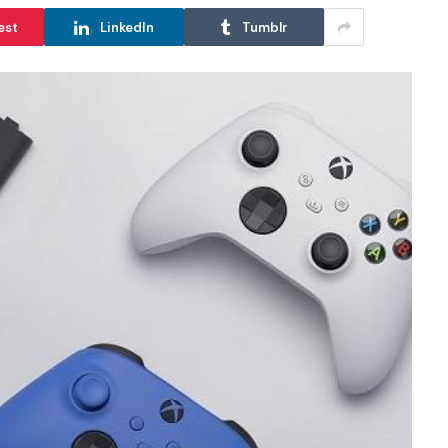
est
LinkedIn
Tumblr