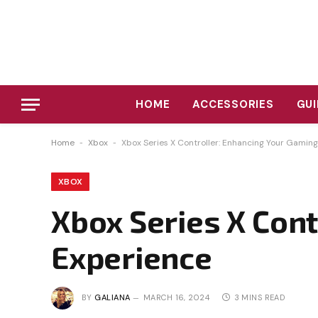
HOME
ACCESSORIES
GUI
Home
-
Xbox
-
Xbox Series X Controller: Enhancing Your Gamin
XBOX
Xbox Series X Con
Experience
BY
GALIANA
MARCH 16, 2024
3 MINS READ