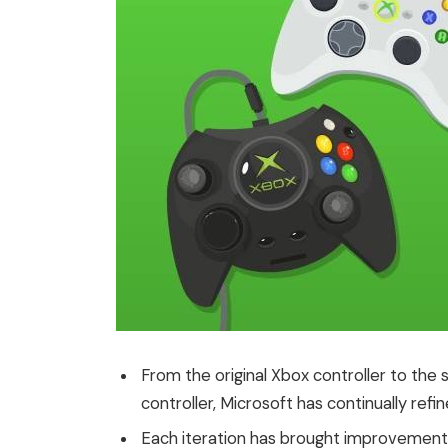
From the original Xbox controller to the
controller, Microsoft has continually refi
Each iteration has brought improvements 