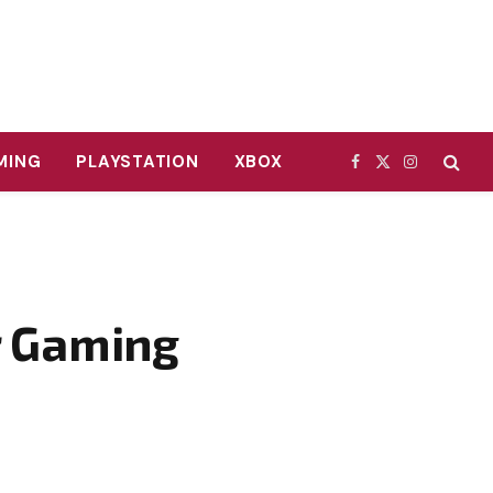
MING
PLAYSTATION
XBOX
Facebook
X
Instagram
(Twitter)
r Gaming