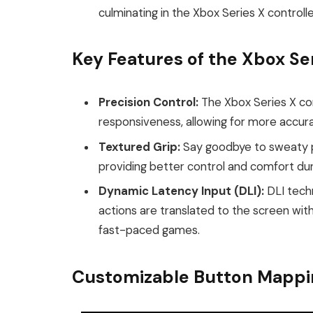
culminating in the Xbox Series X controlle
Key Features of the Xbox Ser
Precision Control:
The Xbox Series X co
responsiveness, allowing for more accu
Textured Grip:
Say goodbye to sweaty pa
providing better control and comfort dur
Dynamic Latency Input (DLI):
DLI techn
actions are translated to the screen with
fast-paced games.
Customizable Button Mappi