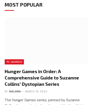
MOST POPULAR
PC GAMING
Hunger Games in Order: A
Comprehensive Guide to Suzanne
Collins’ Dystopian Series
BY
GALIANA
MARCH 16, 2024
The Hunger Games series, penned by Suzanne